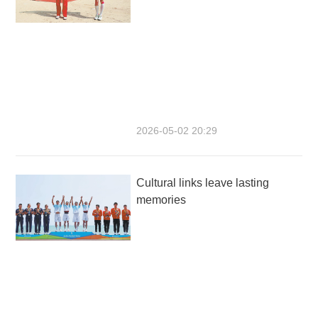
2026-05-02 20:29
Cultural links leave lasting
memories