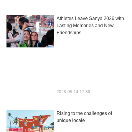
Athletes Leave Sanya 2026 with
Lasting Memories and New
Friendships
2026-05-14 17:36
Rising to the challenges of
unique locale