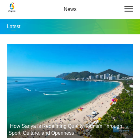
News
Latest
How Sanya Is Redefining Quality Tourism Through
Sport, Culture, and Openness