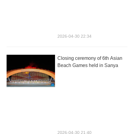
2026-04-30 22:34
Closing ceremony of 6th Asian
Beach Games held in Sanya
2026-04-30 21:40