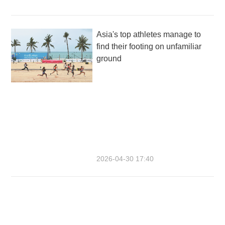
Asia's top athletes manage to
find their footing on unfamiliar
ground
2026-04-30 17:40
Having a ball at the beach