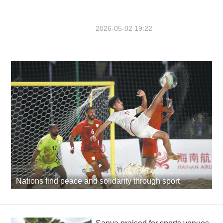
2026-05-02 19:22
Nations find peace and solidarity through sport