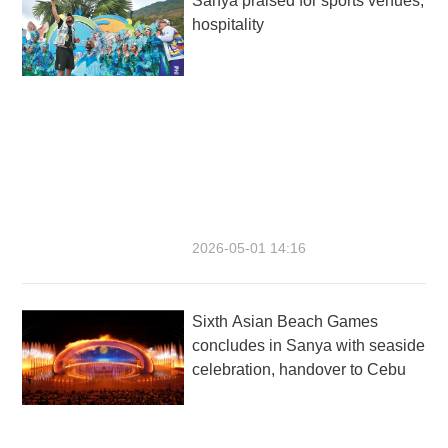
Sanya praised for sports venues,
hospitality
2026-05-01 14:16
Sixth Asian Beach Games
concludes in Sanya with seaside
celebration, handover to Cebu