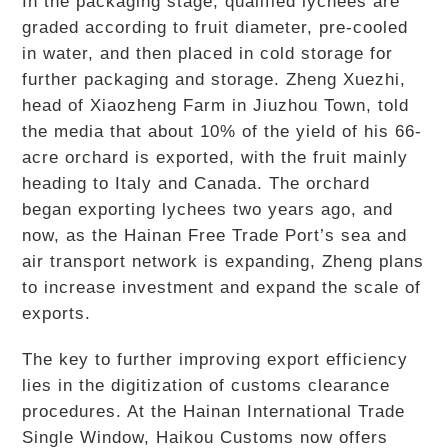
In the packaging stage, qualified lychees are
graded according to fruit diameter, pre-cooled
in water, and then placed in cold storage for
further packaging and storage. Zheng Xuezhi,
head of Xiaozheng Farm in Jiuzhou Town, told
the media that about 10% of the yield of his 66-
acre orchard is exported, with the fruit mainly
heading to Italy and Canada. The orchard
began exporting lychees two years ago, and
now, as the Hainan Free Trade Port’s sea and
air transport network is expanding, Zheng plans
to increase investment and expand the scale of
exports.
The key to further improving export efficiency
lies in the digitization of customs clearance
procedures. At the Hainan International Trade
Single Window, Haikou Customs now offers