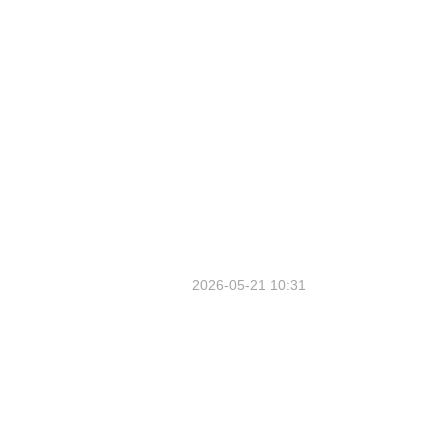
2026-05-21 10:31
1st FTP Promo Event Outside
Hainan Since IWSCO Held in
Chongqing