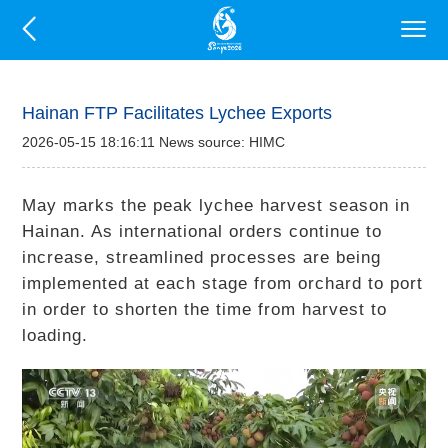
Hainan FTP Facilitates Lychee Exports
2026-05-15 18:16:11 News source: HIMC
May marks the peak lychee harvest season in
Hainan. As international orders continue to
increase, streamlined processes are being
implemented at each stage from orchard to port
in order to shorten the time from harvest to
loading.