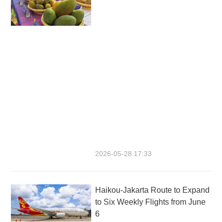
2026-05-28 17:33
Haikou-Jakarta Route to Expand
to Six Weekly Flights from June
6