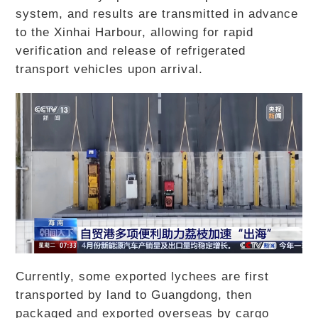
system, and results are transmitted in advance
to the Xinhai Harbour, allowing for rapid
verification and release of refrigerated
transport vehicles upon arrival.
Currently, some exported lychees are first
transported by land to Guangdong, then
packaged and exported overseas by cargo