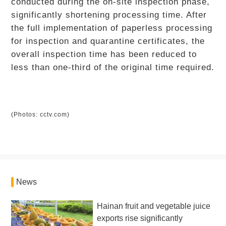
conducted during the on-site inspection phase,
significantly shortening processing time. After
the full implementation of paperless processing
for inspection and quarantine certificates, the
overall inspection time has been reduced to
less than one-third of the original time required.
(Photos: cctv.com)
News
Hainan fruit and vegetable juice
exports rise significantly