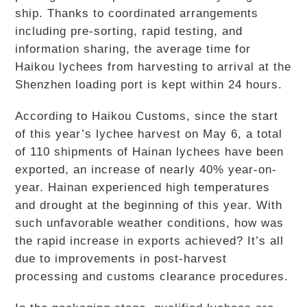
ship. Thanks to coordinated arrangements
including pre-sorting, rapid testing, and
information sharing, the average time for
Haikou lychees from harvesting to arrival at the
Shenzhen loading port is kept within 24 hours.
According to Haikou Customs, since the start
of this year’s lychee harvest on May 6, a total
of 110 shipments of Hainan lychees have been
exported, an increase of nearly 40% year-on-
year. Hainan experienced high temperatures
and drought at the beginning of this year. With
such unfavorable weather conditions, how was
the rapid increase in exports achieved? It’s all
due to improvements in post-harvest
processing and customs clearance procedures.