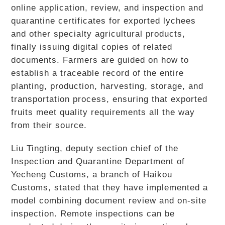
online application, review, and inspection and
quarantine certificates for exported lychees
and other specialty agricultural products,
finally issuing digital copies of related
documents. Farmers are guided on how to
establish a traceable record of the entire
planting, production, harvesting, storage, and
transportation process, ensuring that exported
fruits meet quality requirements all the way
from their source.
Liu Tingting, deputy section chief of the
Inspection and Quarantine Department of
Yecheng Customs, a branch of Haikou
Customs, stated that they have implemented a
model combining document review and on-site
inspection. Remote inspections can be