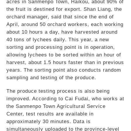
acres in Sanmenpo Town, Haikou, about 90% of
the fruit is destined for export. Shan Liang, the
orchard manager, said that since the end of
April, around 50 orchard workers, each working
about 10 hours a day, have harvested around
40 tons of lychees daily. This year, a new
sorting and processing point is in operation,
allowing lychees to be sorted within an hour of
harvest, about 1.5 hours faster than in previous
years. The sorting point also conducts random
sampling and testing of the produce.
The produce testing process is also being
improved. According to Cai Fudai, who works at
the Sanmenpo Town Agricultural Service
Center, test results are available in
approximately 30 minutes. Data is
simultaneously uploaded to the province-level