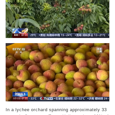
In a lychee orchard spanning approximately 33