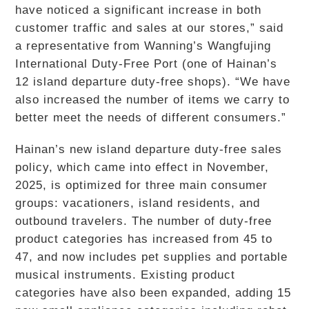
have noticed a significant increase in both
customer traffic and sales at our stores,” said
a representative from Wanning’s Wangfujing
International Duty-Free Port (one of Hainan’s
12 island departure duty-free shops). “We have
also increased the number of items we carry to
better meet the needs of different consumers.”
Hainan’s new island departure duty-free sales
policy, which came into effect in November,
2025, is optimized for three main consumer
groups: vacationers, island residents, and
outbound travelers. The number of duty-free
product categories has increased from 45 to
47, and now includes pet supplies and portable
musical instruments. Existing product
categories have also been expanded, adding 15