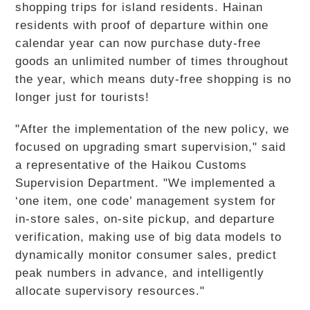
shopping trips for island residents. Hainan
residents with proof of departure within one
calendar year can now purchase duty-free
goods an unlimited number of times throughout
the year, which means duty-free shopping is no
longer just for tourists!
"After the implementation of the new policy, we
focused on upgrading smart supervision," said
a representative of the Haikou Customs
Supervision Department. "We implemented a
‘one item, one code’ management system for
in-store sales, on-site pickup, and departure
verification, making use of big data models to
dynamically monitor consumer sales, predict
peak numbers in advance, and intelligently
allocate supervisory resources."