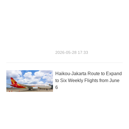
2026-05-28 17:33
Haikou-Jakarta Route to Expand
to Six Weekly Flights from June
6