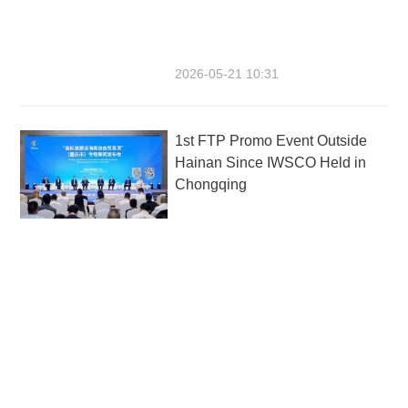
2026-05-21 10:31
1st FTP Promo Event Outside
Hainan Since IWSCO Held in
Chongqing
2026-05-17 18:31