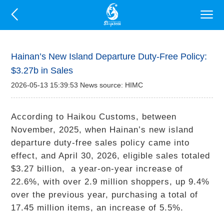
Hainan’s New Island Departure Duty-Free Policy:
$3.27b in Sales
2026-05-13 15:39:53 News source: HIMC
According to Haikou Customs, between
November, 2025, when Hainan’s new island
departure duty-free sales policy came into
effect, and April 30, 2026, eligible sales totaled
$3.27 billion, a year-on-year increase of
22.6%, with over 2.9 million shoppers, up 9.4%
over the previous year, purchasing a total of
17.45 million items, an increase of 5.5%.