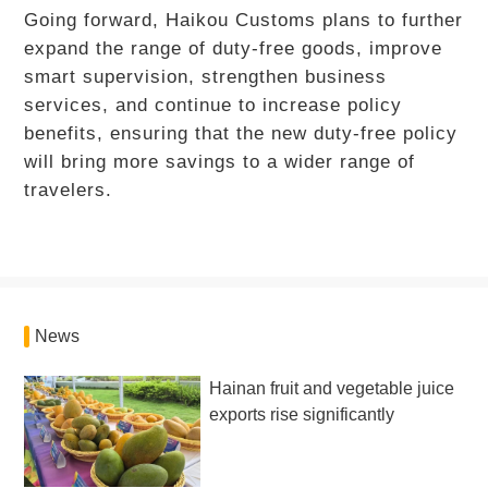
Going forward, Haikou Customs plans to further
expand the range of duty-free goods, improve
smart supervision, strengthen business
services, and continue to increase policy
benefits, ensuring that the new duty-free policy
will bring more savings to a wider range of
travelers.
News
Hainan fruit and vegetable juice
exports rise significantly