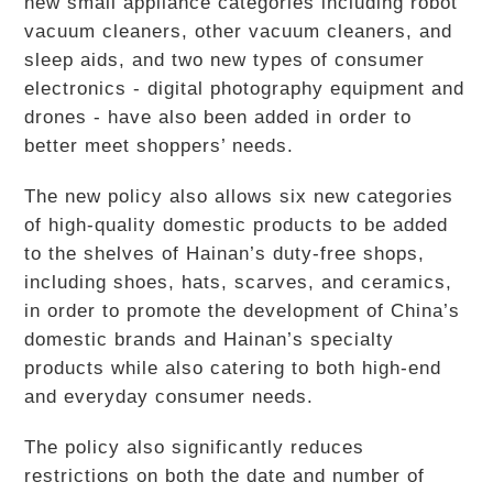
new small appliance categories including robot
vacuum cleaners, other vacuum cleaners, and
sleep aids, and two new types of consumer
electronics - digital photography equipment and
drones - have also been added in order to
better meet shoppers’ needs.
The new policy also allows six new categories
of high-quality domestic products to be added
to the shelves of Hainan’s duty-free shops,
including shoes, hats, scarves, and ceramics,
in order to promote the development of China’s
domestic brands and Hainan’s specialty
products while also catering to both high-end
and everyday consumer needs.
The policy also significantly reduces
restrictions on both the date and number of