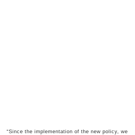
“Since the implementation of the new policy, we