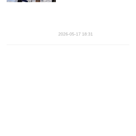
2026-05-17 18:31
The Sixth Asian Beach Games
Organising Committee
Tel: 86-0898-88690369
E-mail: sabgoc@sanya2020.cn
Company Name: Wanghai Youth
Hotel（望海青年酒店）
Address: Fourth Floor, Wanghai Youth
Hotel, Intersection of Yuxiu Road and
Yuxin Road, Tianya District, Sanya,
Hainan Province, China 中国海南省三