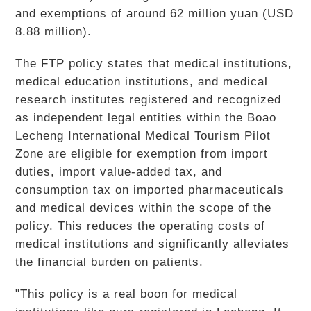
and exemptions of around 62 million yuan (USD
8.88 million).
The FTP policy states that medical institutions,
medical education institutions, and medical
research institutes registered and recognized
as independent legal entities within the Boao
Lecheng International Medical Tourism Pilot
Zone are eligible for exemption from import
duties, import value-added tax, and
consumption tax on imported pharmaceuticals
and medical devices within the scope of the
policy. This reduces the operating costs of
medical institutions and significantly alleviates
the financial burden on patients.
"This policy is a real boon for medical