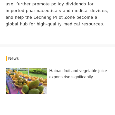
use, further promote policy dividends for
imported pharmaceuticals and medical devices,
and help the Lecheng Pilot Zone become a
global hub for high-quality medical resources.
News
Hainan fruit and vegetable juice
exports rise significantly