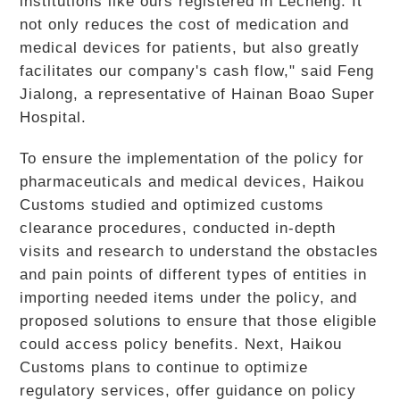
institutions like ours registered in Lecheng. It
not only reduces the cost of medication and
medical devices for patients, but also greatly
facilitates our company's cash flow," said Feng
Jialong, a representative of Hainan Boao Super
Hospital.
To ensure the implementation of the policy for
pharmaceuticals and medical devices, Haikou
Customs studied and optimized customs
clearance procedures, conducted in-depth
visits and research to understand the obstacles
and pain points of different types of entities in
importing needed items under the policy, and
proposed solutions to ensure that those eligible
could access policy benefits. Next, Haikou
Customs plans to continue to optimize
regulatory services, offer guidance on policy