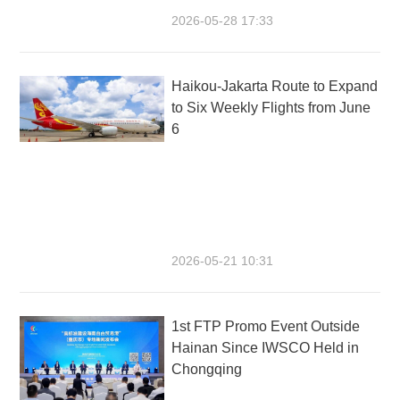
2026-05-28 17:33
Haikou-Jakarta Route to Expand
to Six Weekly Flights from June
6
2026-05-21 10:31
1st FTP Promo Event Outside
Hainan Since IWSCO Held in
Chongqing