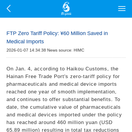
FTP Zero Tariff Policy: ¥60 Million Saved in
Medical Imports
2026-01-07 14:34:38 News source: HIMC
On Jan. 4, according to Haikou Customs, the
Hainan Free Trade Port's zero-tariff policy for
pharmaceuticals and medical device imports
reached one year of smooth implementation,
and continues to offer substantial benefits. To
date, the cumulative value of pharmaceuticals
and medical devices imported under the policy
has reached around 460 million yuan (USD
65.89 million) resulting in total tax reductions