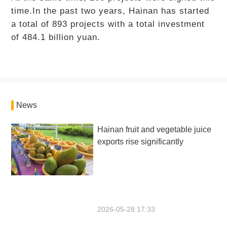
time.In the past two years, Hainan has started
a total of 893 projects with a total investment
of 484.1 billion yuan.
News
Hainan fruit and vegetable juice
exports rise significantly
2026-05-28 17:33