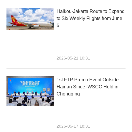
Haikou-Jakarta Route to Expand
to Six Weekly Flights from June
6
2026-05-21 10:31
1st FTP Promo Event Outside
Hainan Since IWSCO Held in
Chongqing
2026-05-17 18:31