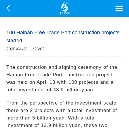
100 Hainan Free Trade Port construction projects
started
2020-04-28 11:26:03
The construction and signing ceremony of the
Hainan Free Trade Port construction project
was held on April 13 with 100 projects and a
total investment of 48.9 billion yuan.
From the perspective of the investment scale,
there are 2 projects with a total investment of
more than 5 billion yuan. With a total
investment of 13.9 billion yuan, these two