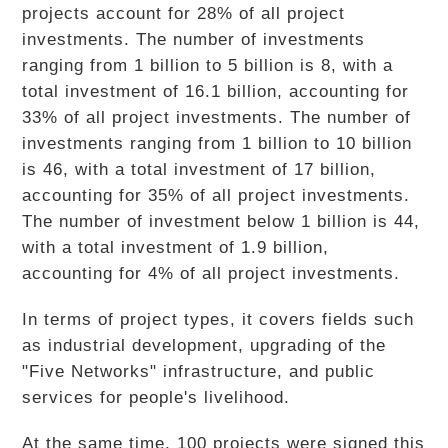
projects account for 28% of all project
investments. The number of investments
ranging from 1 billion to 5 billion is 8, with a
total investment of 16.1 billion, accounting for
33% of all project investments. The number of
investments ranging from 1 billion to 10 billion
is 46, with a total investment of 17 billion,
accounting for 35% of all project investments.
The number of investment below 1 billion is 44,
with a total investment of 1.9 billion,
accounting for 4% of all project investments.
In terms of project types, it covers fields such
as industrial development, upgrading of the
"Five Networks" infrastructure, and public
services for people's livelihood.
At the same time, 100 projects were signed this