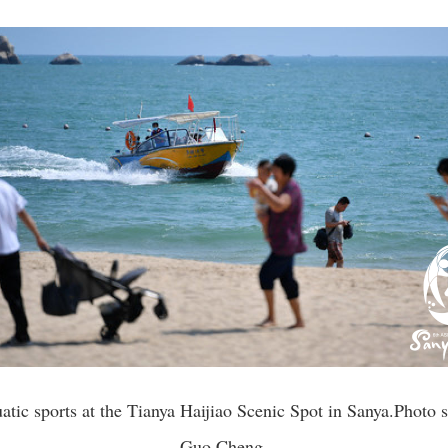
atic sports at the Tianya Haijiao Scenic Spot in Sanya.Phot
Guo Cheng.