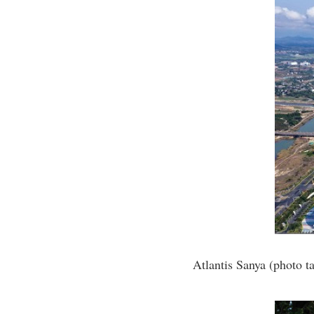
Atlantis Sanya (photo 