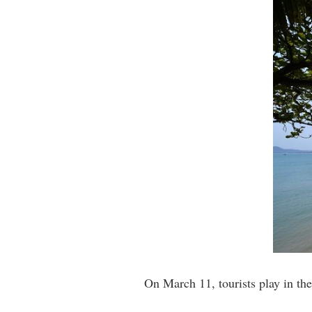
On March 11, tourists play in t