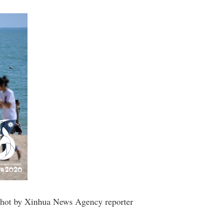
o shot by Xinhua News Agency reporter