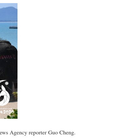
 News Agency reporter Guo Cheng.