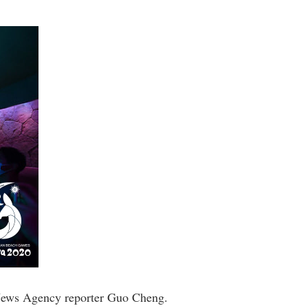
 News Agency reporter Guo Cheng.