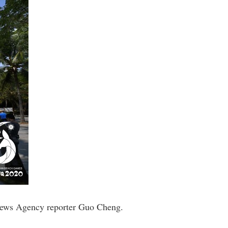
 News Agency reporter Guo Cheng.