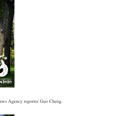
 News Agency reporter Guo Cheng.