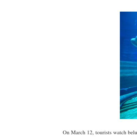
On March 12, tourists watch bel