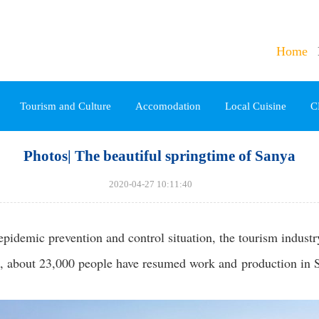
Home
Tourism and Culture
Accomodation
Local Cuisine
C
Photos| The beautiful springtime of Sanya
2020-04-27 10:11:40
pidemic prevention and control situation, the tourism indust
 about 23,000 people have resumed work and production in Sa