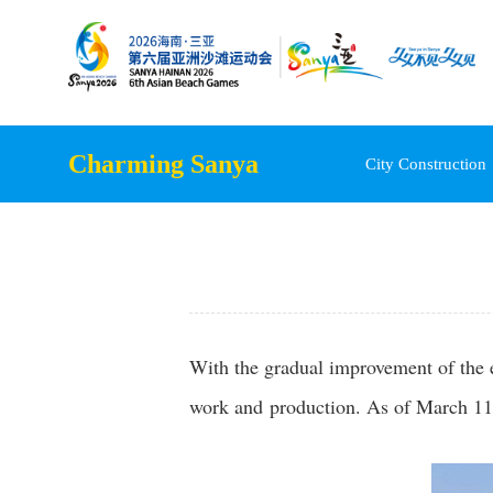
Charming Sanya
City Construction
With the gradual improvement of the e
work and production. As of March 11,