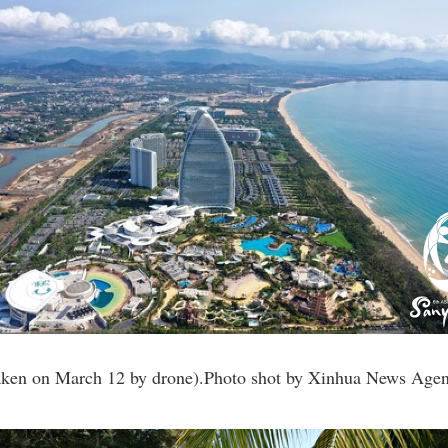
taken on March 12 by drone).Photo shot by Xinhua News Age