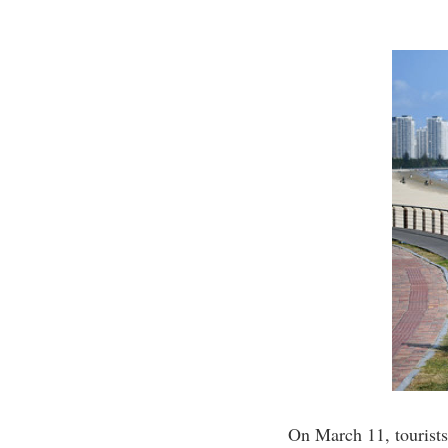
On March 11, tourist