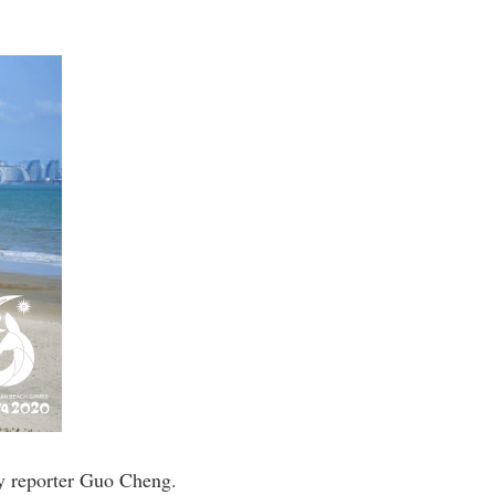
y reporter Guo Cheng.