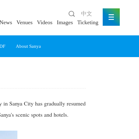
中文
News
Venues
Videos
Images
Ticketing
DF
About Sanya
ry in Sanya City has gradually resumed
nya's scenic spots and hotels.