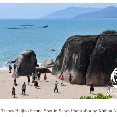
he Tianya Haijiao Scenic Spot in Sanya.Photo shot by Xinhua