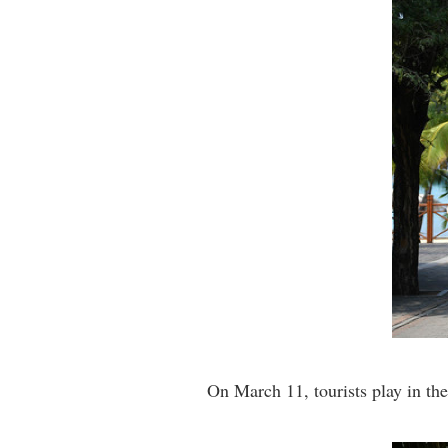
On March 11, tourists play in t