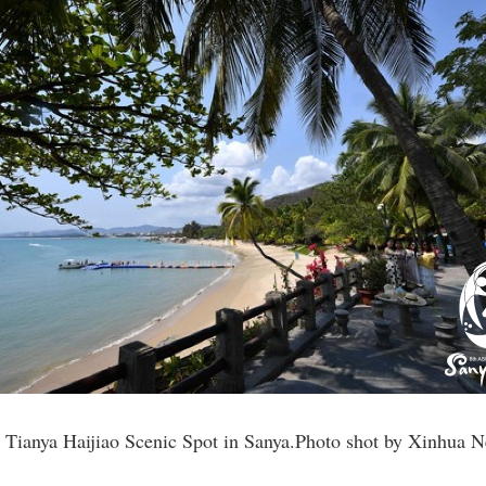
he Tianya Haijiao Scenic Spot in Sanya.Photo shot by Xinhua