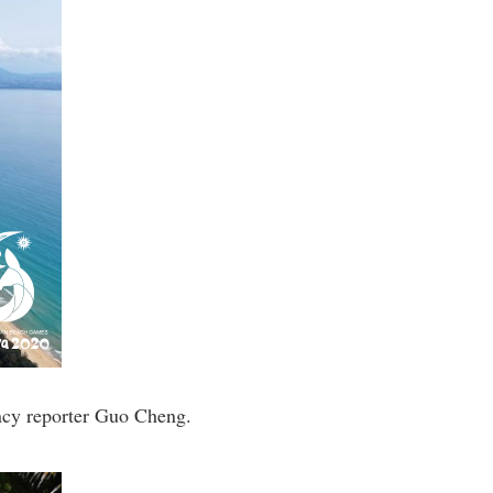
ncy reporter Guo Cheng.