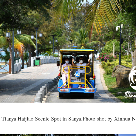
he Tianya Haijiao Scenic Spot in Sanya.Photo shot by Xinhua