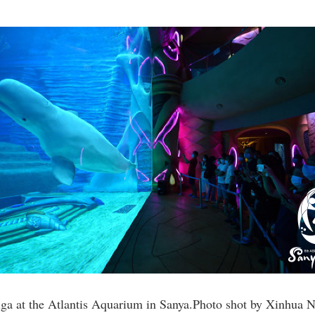
uga at the Atlantis Aquarium in Sanya.Photo shot by Xinhua