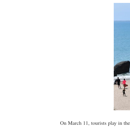
On March 11, tourists play in t