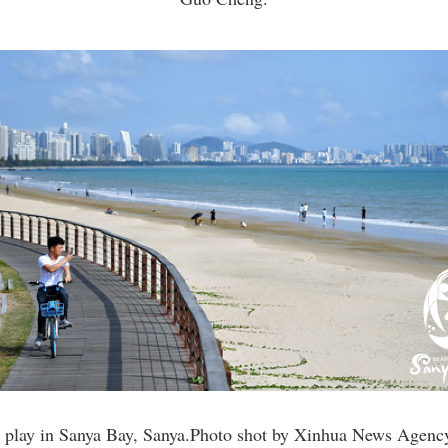
s play in Sanya Bay, Sanya.Photo shot by Xinhua News Agenc