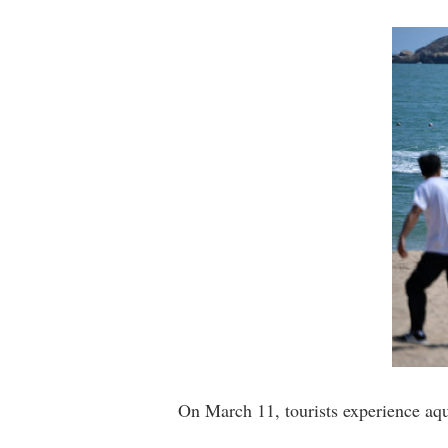
On March 11, tourists experience aqu