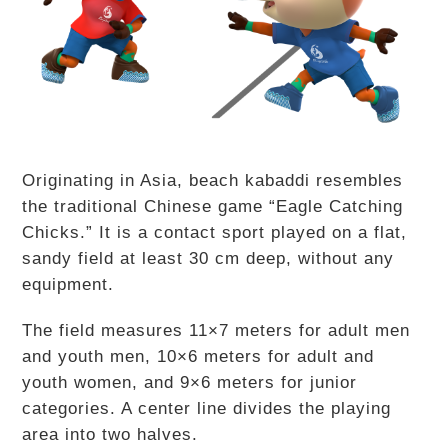
Originating in Asia, beach kabaddi resembles
the traditional Chinese game “Eagle Catching
Chicks.” It is a contact sport played on a flat,
sandy field at least 30 cm deep, without any
equipment.
The field measures 11×7 meters for adult men
and youth men, 10×6 meters for adult and
youth women, and 9×6 meters for junior
categories. A center line divides the playing
area into two halves.