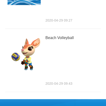
2020-04-29 09:27
Beach Volleyball
2020-04-29 09:43