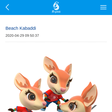
Beach Kabaddi
2020-04-29 09:50:37