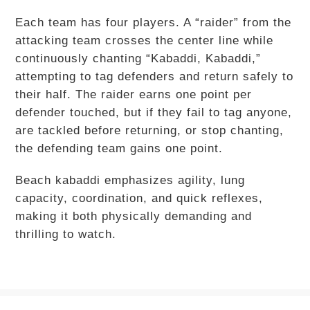
Each team has four players. A “raider” from the
attacking team crosses the center line while
continuously chanting “Kabaddi, Kabaddi,”
attempting to tag defenders and return safely to
their half. The raider earns one point per
defender touched, but if they fail to tag anyone,
are tackled before returning, or stop chanting,
the defending team gains one point.
Beach kabaddi emphasizes agility, lung
capacity, coordination, and quick reflexes,
making it both physically demanding and
thrilling to watch.