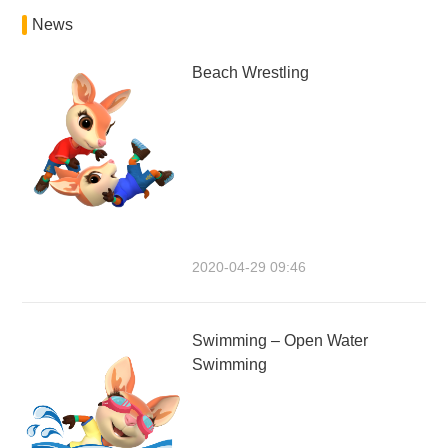
News
Beach Wrestling
2020-04-29 09:46
Swimming – Open Water
Swimming