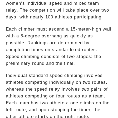
women’s individual speed and mixed team
relay. The competition will take place over two
days, with nearly 100 athletes participating.
Each climber must ascend a 15-meter-high wall
with a 5-degree overhang as quickly as
possible. Rankings are determined by
completion times on standardized routes.
Speed climbing consists of two stages: the
preliminary round and the final.
Individual standard speed climbing involves
athletes competing individually on two routes,
whereas the speed relay involves two pairs of
athletes competing on four routes as a team.
Each team has two athletes: one climbs on the
left route, and upon stopping the timer, the
other athlete starts on the right route.