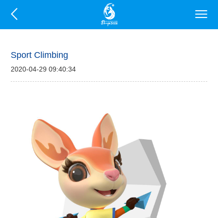
Sport Climbing
2020-04-29 09:40:34