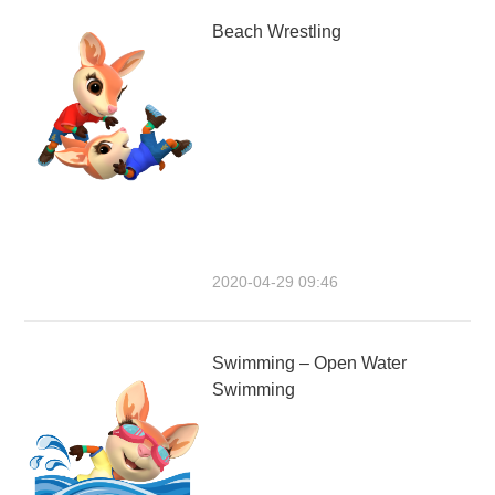
Beach Wrestling
2020-04-29 09:46
Swimming – Open Water
Swimming