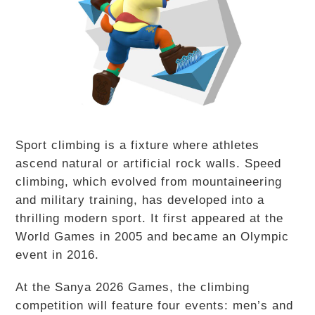
Sport climbing is a fixture where athletes
ascend natural or artificial rock walls. Speed
climbing, which evolved from mountaineering
and military training, has developed into a
thrilling modern sport. It first appeared at the
World Games in 2005 and became an Olympic
event in 2016.
At the Sanya 2026 Games, the climbing
competition will feature four events: men’s and