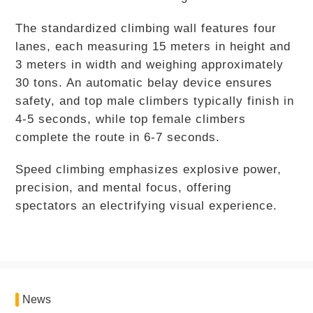
The standardized climbing wall features four
lanes, each measuring 15 meters in height and
3 meters in width and weighing approximately
30 tons. An automatic belay device ensures
safety, and top male climbers typically finish in
4-5 seconds, while top female climbers
complete the route in 6-7 seconds.
Speed climbing emphasizes explosive power,
precision, and mental focus, offering
spectators an electrifying visual experience.
News