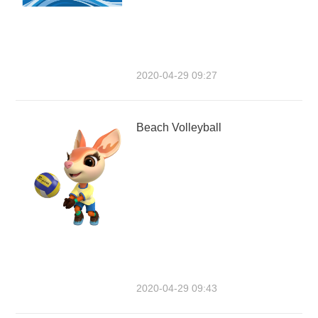
2020-04-29 09:27
Beach Volleyball
2020-04-29 09:43