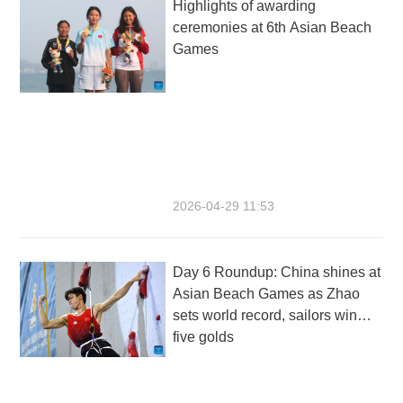
Highlights of awarding
ceremonies at 6th Asian Beach
Games
2026-04-29 11:53
Day 6 Roundup: China shines at
Asian Beach Games as Zhao
sets world record, sailors win
five golds