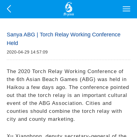
Sanya ABG | Torch Relay Working Conference
Held
2020-04-29 14:57:09
The 2020 Torch Relay Working Conference of
the 6th Asian Beach Games (ABG) was held in
Haikou a few days ago. The conference pointed
out that the torch relay is an important cultural
event of the ABG Association. Cities and
counties should combine the torch relay with
city and county marketing.
Xu Xianghong, deputy secretary-general of the