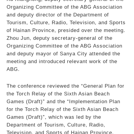
Organizing Committee of the ABG Association
and deputy director of the Department of
Tourism, Culture, Radio, Television, and Sports
of Hainan Province, presided over the meeting.
Zhou Jun, deputy secretary-general of the
Organizing Committee of the ABG Association
and deputy mayor of Sanya City attended the
meeting and introduced relevant work of the
ABG.
The conference reviewed the “General Plan for
the Torch Relay of the Sixth Asian Beach
Games (Draft)” and the “Implementation Plan
for the Torch Relay of the Sixth Asian Beach
Games (Draft)”, which was led by the
Department of Tourism, Culture, Radio,
Television, and Sports of Hainan Province.