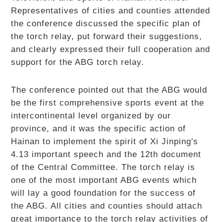
Representatives of cities and counties attended
the conference discussed the specific plan of
the torch relay, put forward their suggestions,
and clearly expressed their full cooperation and
support for the ABG torch relay.
The conference pointed out that the ABG would
be the first comprehensive sports event at the
intercontinental level organized by our
province, and it was the specific action of
Hainan to implement the spirit of Xi Jinping's
4.13 important speech and the 12th document
of the Central Committee. The torch relay is
one of the most important ABG events which
will lay a good foundation for the success of
the ABG. All cities and counties should attach
great importance to the torch relay activities of