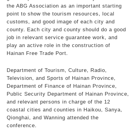
the ABG Association as an important starting
point to show the tourism resources, local
customs, and good image of each city and
county. Each city and county should do a good
job in relevant service guarantee work, and
play an active role in the construction of
Hainan Free Trade Port.
Department of Tourism, Culture, Radio,
Television, and Sports of Hainan Province,
Department of Finance of Hainan Province,
Public Security Department of Hainan Province,
and relevant persons in charge of the 12
coastal cities and counties in Haikou, Sanya,
Qionghai, and Wanning attended the
conference.