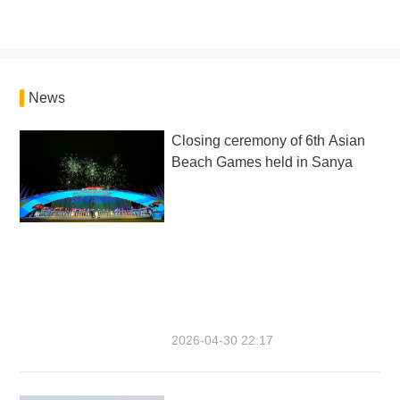
News
Closing ceremony of 6th Asian
Beach Games held in Sanya
2026-04-30 22:17