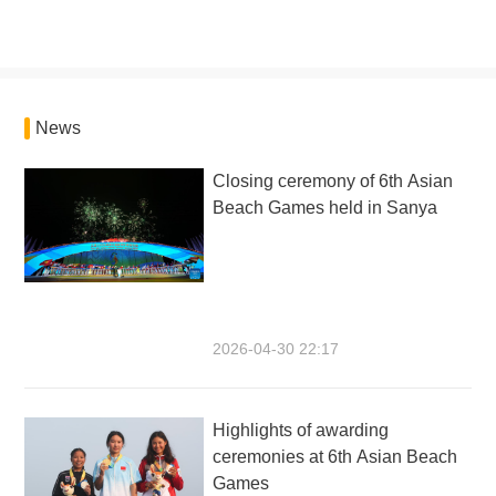
News
Closing ceremony of 6th Asian
Beach Games held in Sanya
2026-04-30 22:17
Highlights of awarding
ceremonies at 6th Asian Beach
Games