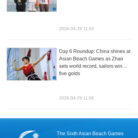
2026-04-29 11:53
Day 6 Roundup: China shines at
Asian Beach Games as Zhao
sets world record, sailors win
five golds
2026-04-29 11:06
The Sixth Asian Beach Games