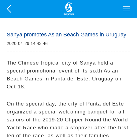
Sanya promotes Asian Beach Games in Uruguay
2020-04-29 14:43:46
The Chinese tropical city of Sanya held a
special promotional event of its sixth Asian
Beach Games in Punta del Este, Uruguay on
Oct 18.
On the special day, the city of Punta del Este
organized a special welcoming banquet for all
sailors of the 2019-20 Clipper Round the World
Yacht Race who made a stopover after the first
leg of the race, as well as their families.