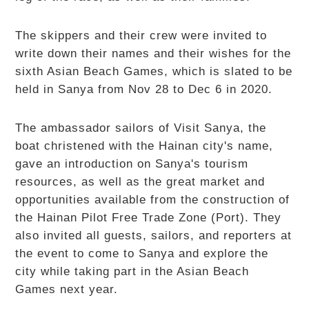
The skippers and their crew were invited to
write down their names and their wishes for the
sixth Asian Beach Games, which is slated to be
held in Sanya from Nov 28 to Dec 6 in 2020.
The ambassador sailors of Visit Sanya, the
boat christened with the Hainan city's name,
gave an introduction on Sanya's tourism
resources, as well as the great market and
opportunities available from the construction of
the Hainan Pilot Free Trade Zone (Port). They
also invited all guests, sailors, and reporters at
the event to come to Sanya and explore the
city while taking part in the Asian Beach
Games next year.