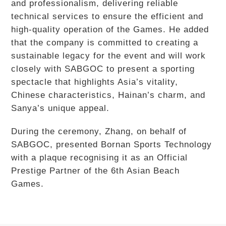
and professionalism, delivering reliable
technical services to ensure the efficient and
high-quality operation of the Games. He added
that the company is committed to creating a
sustainable legacy for the event and will work
closely with SABGOC to present a sporting
spectacle that highlights Asia’s vitality,
Chinese characteristics, Hainan’s charm, and
Sanya’s unique appeal.
During the ceremony, Zhang, on behalf of
SABGOC, presented Bornan Sports Technology
with a plaque recognising it as an Official
Prestige Partner of the 6th Asian Beach
Games.