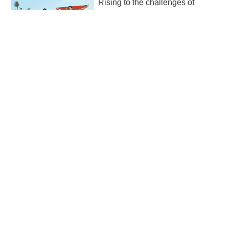
Rising to the challenges of
unique locale
2026-05-02 20:29
The Sixth Asian Beach Games