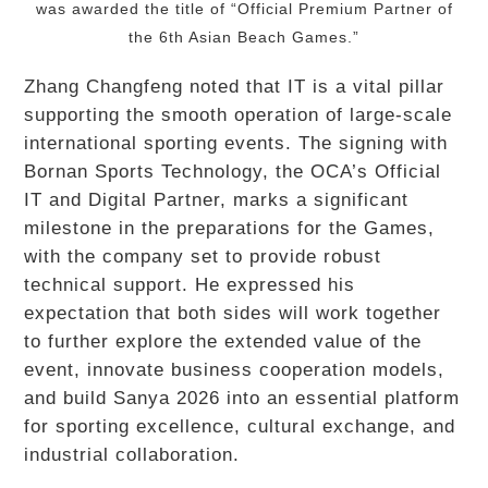
was awarded the title of “Official Premium Partner of
the 6th Asian Beach Games.”
Zhang Changfeng noted that IT is a vital pillar
supporting the smooth operation of large-scale
international sporting events. The signing with
Bornan Sports Technology, the OCA’s Official
IT and Digital Partner, marks a significant
milestone in the preparations for the Games,
with the company set to provide robust
technical support. He expressed his
expectation that both sides will work together
to further explore the extended value of the
event, innovate business cooperation models,
and build Sanya 2026 into an essential platform
for sporting excellence, cultural exchange, and
industrial collaboration.