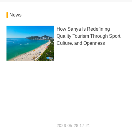
News
How Sanya Is Redefining
Quality Tourism Through Sport,
Culture, and Openness
2026-05-28 17:21