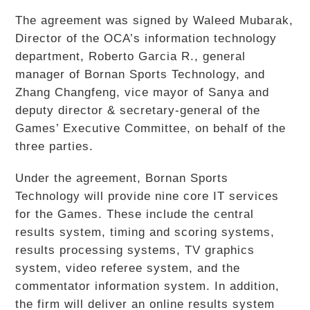
The agreement was signed by Waleed Mubarak,
Director of the OCA’s information technology
department, Roberto Garcia R., general
manager of Bornan Sports Technology, and
Zhang Changfeng, vice mayor of Sanya and
deputy director & secretary-general of the
Games’ Executive Committee, on behalf of the
three parties.
Under the agreement, Bornan Sports
Technology will provide nine core IT services
for the Games. These include the central
results system, timing and scoring systems,
results processing systems, TV graphics
system, video referee system, and the
commentator information system. In addition,
the firm will deliver an online results system