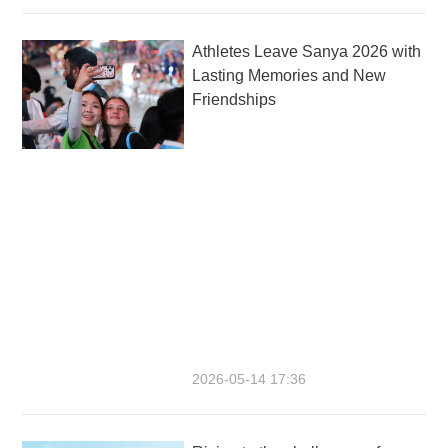
Athletes Leave Sanya 2026 with
Lasting Memories and New
Friendships
2026-05-14 17:36