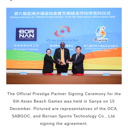
The Official Prestige Partner Signing Ceremony for the
6th Asian Beach Games was held in Sanya on 15
December. Pictured are representatives of the OCA,
SABGOC, and Bornan Sports Technology Co., Ltd.
signing the agreement.