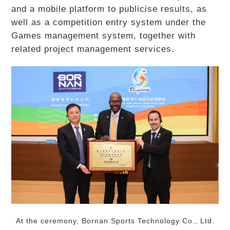
and a mobile platform to publicise results, as
well as a competition entry system under the
Games management system, together with
related project management services.
At the ceremony, Bornan Sports Technology Co., Ltd.