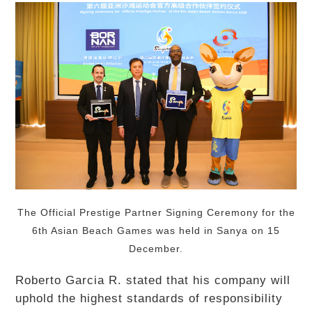
The Official Prestige Partner Signing Ceremony for the
6th Asian Beach Games was held in Sanya on 15
December.
Roberto Garcia R. stated that his company will
uphold the highest standards of responsibility