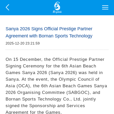
Sanya 2026 Signs Official Prestige Partner
Agreement with Bornan Sports Technology
2025-12-20 23:21:59
On 15 December, the Official Prestige Partner
Signing Ceremony for the 6th Asian Beach
Games Sanya 2026 (Sanya 2026) was held in
Sanya. At the event, the Olympic Council of
Asia (OCA), the 6th Asian Beach Games Sanya
2026 Organising Committee (SABGOC), and
Bornan Sports Technology Co., Ltd. jointly
signed the Sponsorship and Services
Agreement for the Games.